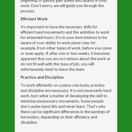
beginning to quickly gain speed and quality in your
work. Don’t worry, we will guide you through the
process.
Efficient Work
It’s important to have the necessary skills for
efficient hand movements and the ambition to work
for extended hours. It is in your best interest to be
aware of your ability to work piece-rate, for
example, from other types of work, before you come
or even apply. If, after one or two weeks, it becomes
apparent that you are not serious about the work or
do not fit well with this type of job, you will
unfortunately need to leave the team.
Practice and Discipline
To work efficiently on a piece-rate basis, practice
and discipline are necessary. It is not necessarily hard
work, but rather a matter of developing the skill to
minimize unnecessary movements. Some people
don’t understand this and never learn. That’s why
there can be significant differences in the earnings of
harvesters, depending on their efficiency and
discipline.