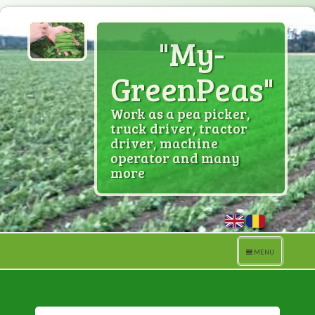
"My-
GreenPeas"
Work as a pea picker,
truck driver, tractor
driver, machine
operator and many
more
Toggle
MENU
navigation