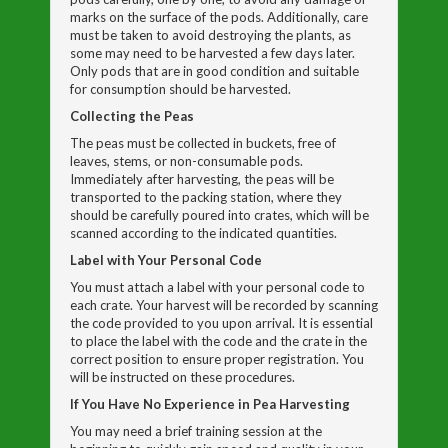
marks on the surface of the pods. Additionally, care
must be taken to avoid destroying the plants, as
some may need to be harvested a few days later.
Only pods that are in good condition and suitable
for consumption should be harvested.
Collecting the Peas
The peas must be collected in buckets, free of
leaves, stems, or non-consumable pods.
Immediately after harvesting, the peas will be
transported to the packing station, where they
should be carefully poured into crates, which will be
scanned according to the indicated quantities.
Label with Your Personal Code
You must attach a label with your personal code to
each crate. Your harvest will be recorded by scanning
the code provided to you upon arrival. It is essential
to place the label with the code and the crate in the
correct position to ensure proper registration. You
will be instructed on these procedures.
If You Have No Experience in Pea Harvesting
You may need a brief training session at the