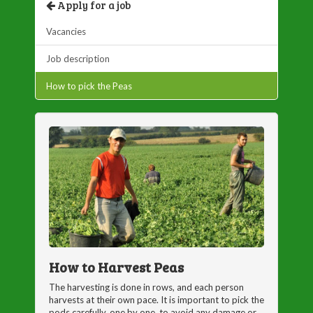
Apply for a job
Vacancies
Job description
How to pick the Peas
How to Harvest Peas
The harvesting is done in rows, and each person
harvests at their own pace. It is important to pick the
pods carefully, one by one, to avoid any damage or