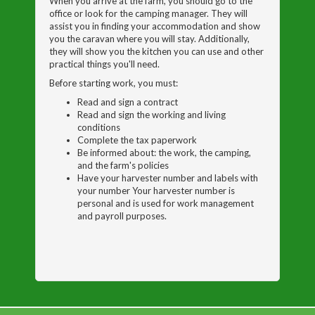
When you arrive at the farm, you should go to the
office or look for the camping manager. They will
assist you in finding your accommodation and show
you the caravan where you will stay. Additionally,
they will show you the kitchen you can use and other
practical things you'll need.
Before starting work, you must:
Read and sign a contract
Read and sign the working and living
conditions
Complete the tax paperwork
Be informed about: the work, the camping,
and the farm's policies
Have your harvester number and labels with
your number Your harvester number is
personal and is used for work management
and payroll purposes.