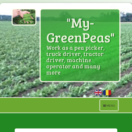
"My-
GreenPeas"
Work as a pea picker,
truck driver, tractor
driver, machine
operator and many
more
Toggle
MENU
navigation