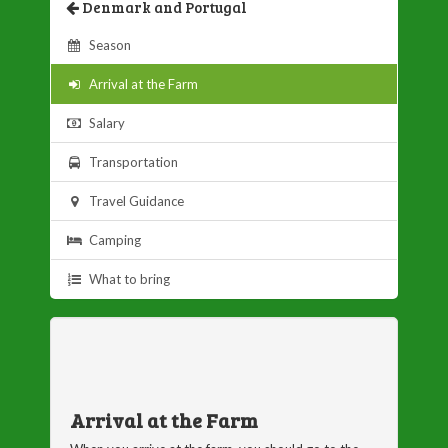
Denmark and Portugal
Season
Arrival at the Farm
Salary
Transportation
Travel Guidance
Camping
What to bring
Arrival at the Farm